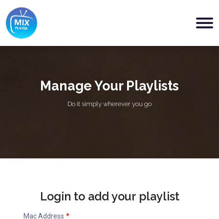
Manage Your Playlists
Do it simply wherever you go
Login to add your playlist
Mac Address
*