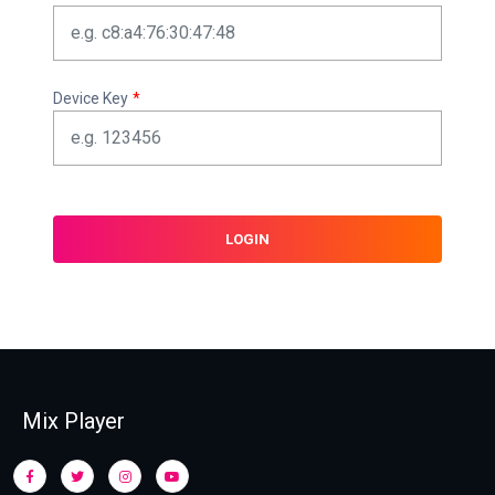
Device Key
*
LOGIN
Mix Player